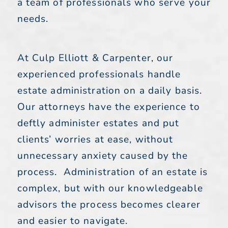
a team of professionals who serve your
needs.
At Culp Elliott & Carpenter, our
experienced professionals handle
estate administration on a daily basis.
Our attorneys have the experience to
deftly administer estates and put
clients’ worries at ease, without
unnecessary anxiety caused by the
process. Administration of an estate is
complex, but with our knowledgeable
advisors the process becomes clearer
and easier to navigate.