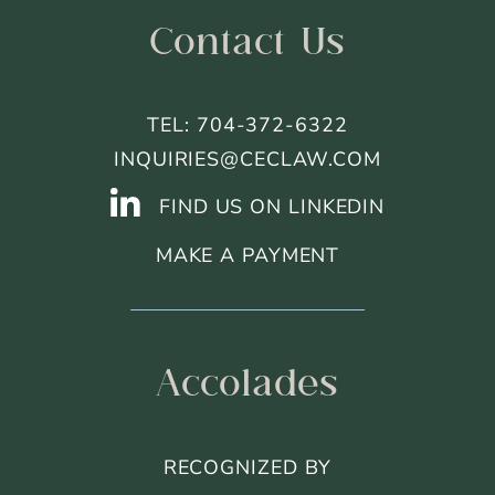
Contact Us
TEL: 704-372-6322
INQUIRIES@CECLAW.COM
FIND US ON LINKEDIN
MAKE A PAYMENT
Accolades
RECOGNIZED BY