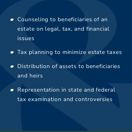
Counseling to beneficiaries of an
estate on legal, tax, and financial
issues
Tax planning to minimize estate taxes
Distribution of assets to beneficiaries
and heirs
Representation in state and federal
tax examination and controversies