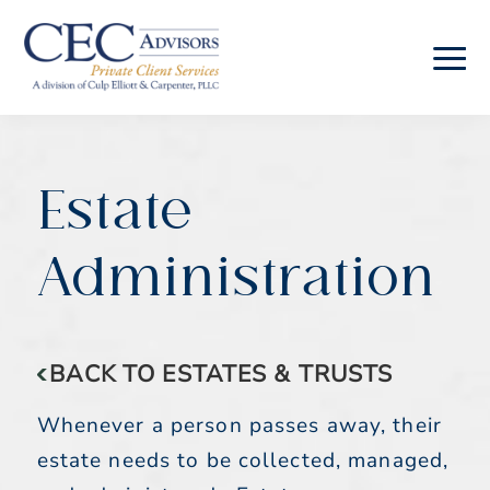
Skip
Skip
to
to
main
footer
CEC
Advisors
content
Estate
Administration
BACK TO ESTATES & TRUSTS
Whenever a person passes away, their
estate needs to be collected, managed,