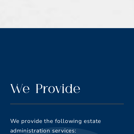
We Provide
We provide the following estate
administration services: