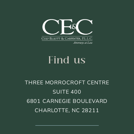
Footer
Find us
THREE MORROCROFT CENTRE
SUITE 400
6801 CARNEGIE BOULEVARD
CHARLOTTE, NC 28211