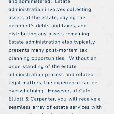
and administered. Estate
administration involves collecting
assets of the estate, paying the
decedent’s debts and taxes, and
distributing any assets remaining.
Estate administration also typically
presents many post-mortem tax
planning opportunities. Without an
understanding of the estate
administration process and related
legal matters, the experience can be
overwhelming. However, at Culp
Elliott & Carpenter, you will receive a
seamless array of estate services with