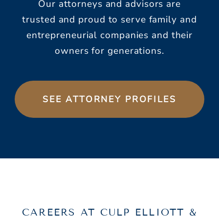
Our attorneys and advisors are
trusted and proud to serve family and
entrepreneurial companies and their
owners for generations.
SEE ATTORNEY PROFILES
CAREERS AT CULP ELLIOTT &