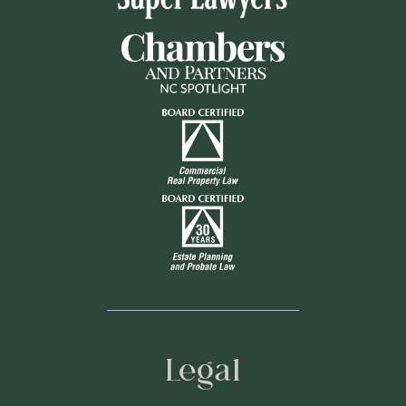
Legal