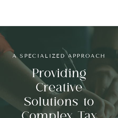
A SPECIALIZED APPROACH
Providing
Creative
Solutions to
Complex Tax