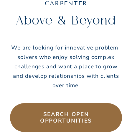
CARPENTER
Above & Beyond
We are looking for innovative problem-
solvers who enjoy solving complex
challenges and want a place to grow
and develop relationships with clients
over time.
SEARCH OPEN
OPPORTUNITIES