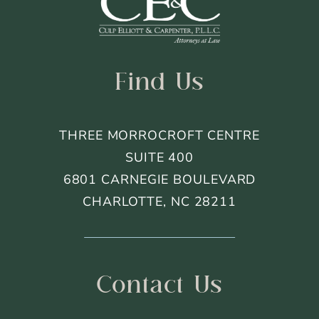
Footer
Find Us
THREE MORROCROFT CENTRE
SUITE 400
6801 CARNEGIE BOULEVARD
CHARLOTTE, NC 28211
Contact Us