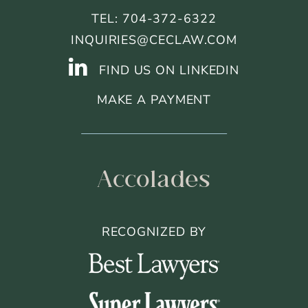
TEL: 704-372-6322
INQUIRIES@CECLAW.COM
FIND US ON LINKEDIN
MAKE A PAYMENT
Accolades
RECOGNIZED BY