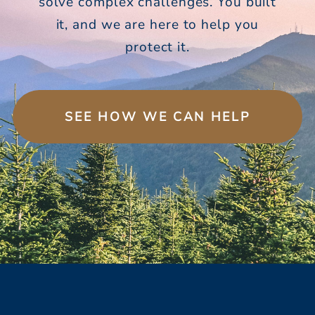
solve complex challenges. You built
it, and we are here to help you
protect it.
SEE HOW WE CAN HELP