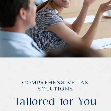
COMPREHENSIVE TAX
SOLUTIONS
Tailored for You