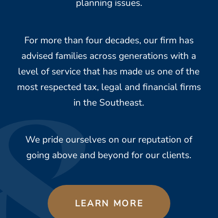
planning issues.
For more than four decades, our firm has
advised families across generations with a
level of service that has made us one of the
most respected tax, legal and financial firms
in the Southeast.
We pride ourselves on our reputation of
going above and beyond for our clients.
LEARN MORE