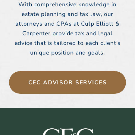
With comprehensive knowledge in
estate planning and tax law, our
attorneys and CPAs at Culp Elliott &
Carpenter provide tax and legal
advice that is tailored to each client’s
unique position and goals.
CEC ADVISOR SERVICES