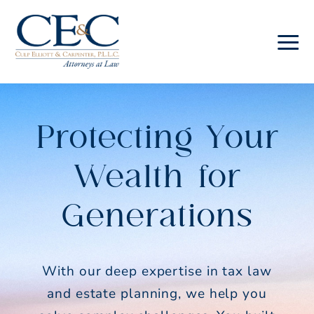
Skip
Skip
to
to
main
footer
Culp
content
Elliott
&
Protecting Your
Carpenter
Law
Wealth for
Generations
With our deep expertise in tax law
and estate planning, we help you