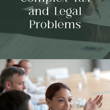
and Legal
Problems