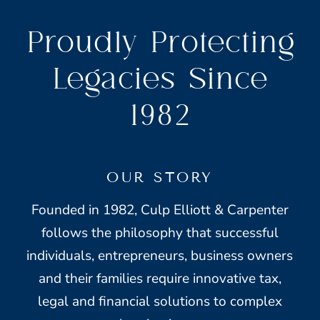
Proudly Protecting
Legacies Since
1982
OUR STORY
Founded in 1982, Culp Elliott & Carpenter
follows the philosophy that successful
individuals, entrepreneurs, business owners
and their families require innovative tax,
legal and financial solutions to complex