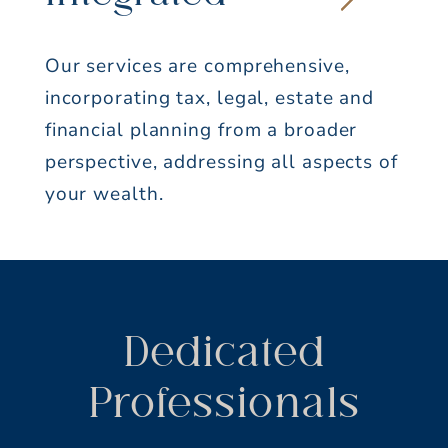
Innovative
We develop creative solutions to
complex challenges.
Dedicated
Professionals