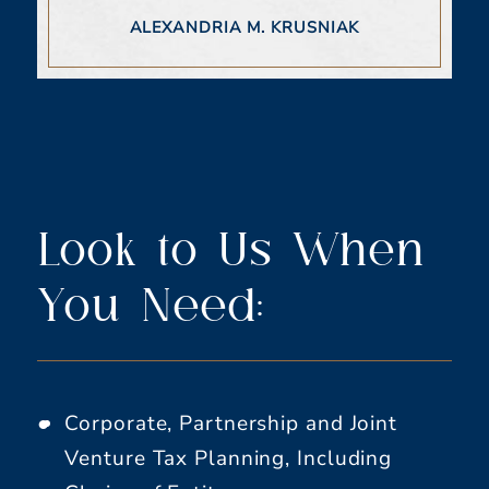
ALEXANDRIA M. KRUSNIAK
Look to Us When
You Need:
Corporate, Partnership and Joint
Venture Tax Planning, Including