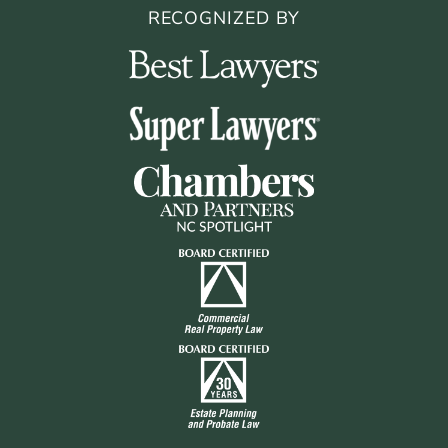
RECOGNIZED BY