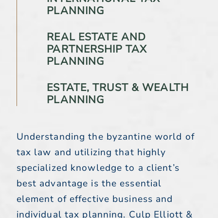
PLANNING
REAL ESTATE AND
PARTNERSHIP TAX
PLANNING
ESTATE, TRUST & WEALTH
PLANNING
Understanding the byzantine world of
tax law and utilizing that highly
specialized knowledge to a client’s
best advantage is the essential
element of effective business and
individual tax planning. Culp Elliott &