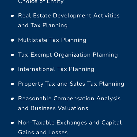
Choice of Entity
Real Estate Development Activities
and Tax Planning
Multistate Tax Planning
Tax-Exempt Organization Planning
International Tax Planning
Property Tax and Sales Tax Planning
Reasonable Compensation Analysis
and Business Valuations
Non-Taxable Exchanges and Capital
Gains and Losses