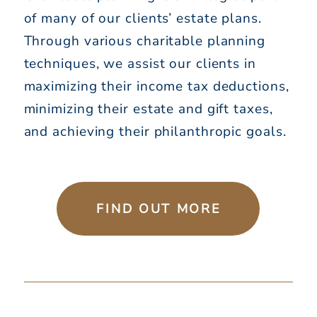
of many of our clients’ estate plans.
Through various charitable planning
techniques, we assist our clients in
maximizing their income tax deductions,
minimizing their estate and gift taxes,
and achieving their philanthropic goals.
FIND OUT MORE