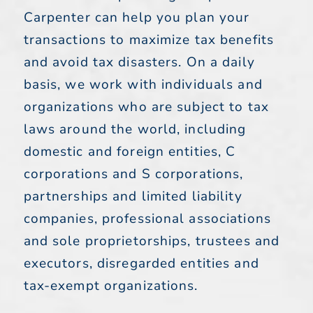
Carpenter can help you plan your
transactions to maximize tax benefits
and avoid tax disasters. On a daily
basis, we work with individuals and
organizations who are subject to tax
laws around the world, including
domestic and foreign entities, C
corporations and S corporations,
partnerships and limited liability
companies, professional associations
and sole proprietorships, trustees and
executors, disregarded entities and
tax-exempt organizations.