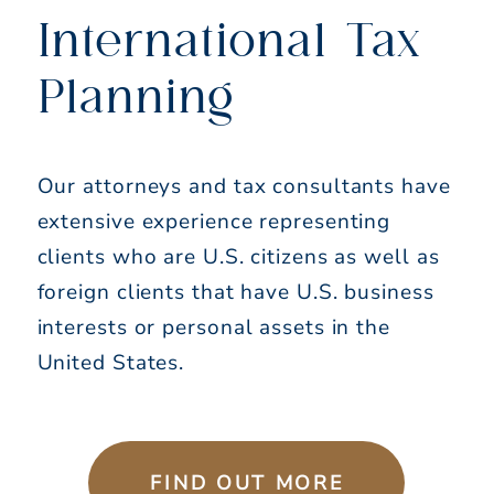
International Tax
Planning
Our attorneys and tax consultants have
extensive experience representing
clients who are U.S. citizens as well as
foreign clients that have U.S. business
interests or personal assets in the
United States.
FIND OUT MORE