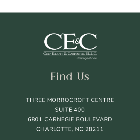
Footer
Find Us
THREE MORROCROFT CENTRE
SUITE 400
6801 CARNEGIE BOULEVARD
CHARLOTTE, NC 28211