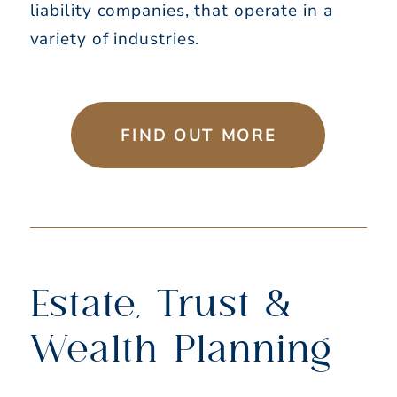
liability companies, that operate in a
variety of industries.
FIND OUT MORE
Estate, Trust &
Wealth Planning