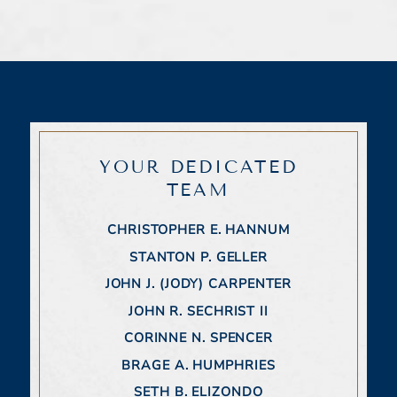
YOUR DEDICATED
TEAM
CHRISTOPHER E. HANNUM
STANTON P. GELLER
JOHN J. (JODY) CARPENTER
JOHN R. SECHRIST II
CORINNE N. SPENCER
BRAGE A. HUMPHRIES
SETH B. ELIZONDO