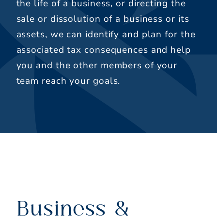
the life of a business, or directing the
sale or dissolution of a business or its
assets, we can identify and plan for the
associated tax consequences and help
you and the other members of your
team reach your goals.
Business &