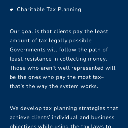
Charitable Tax Planning
Our goal is that clients pay the least
amount of tax legally possible.
Governments will follow the path of
least resistance in collecting money.
Those who aren’t well represented will
be the ones who pay the most tax–
that’s the way the system works.
We develop tax planning strategies that
achieve clients’ individual and business
objectives while using the tax laws to