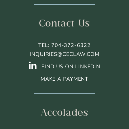
Contact Us
TEL: 704-372-6322
INQUIRIES@CECLAW.COM
FIND US ON LINKEDIN
MAKE A PAYMENT
Accolades