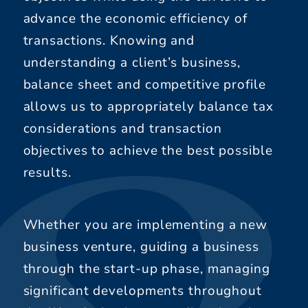
advance the economic efficiency of
transactions. Knowing and
understanding a client’s business,
balance sheet and competitive profile
allows us to appropriately balance tax
considerations and transaction
objectives to achieve the best possible
results.
Whether you are implementing a new
business venture, guiding a business
through the start-up phase, managing
significant developments throughout