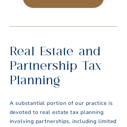
Real Estate and
Partnership Tax
Planning
A substantial portion of our practice is
devoted to real estate tax planning
involving partnerships, including limited