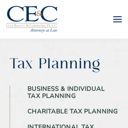
Skip
Skip
to
to
main
footer
content
Culp
Elliott
&
Carpenter
Tax Planning
Law
BUSINESS & INDIVIDUAL
TAX PLANNING
CHARITABLE TAX PLANNING
INTERNATIONAL TAX