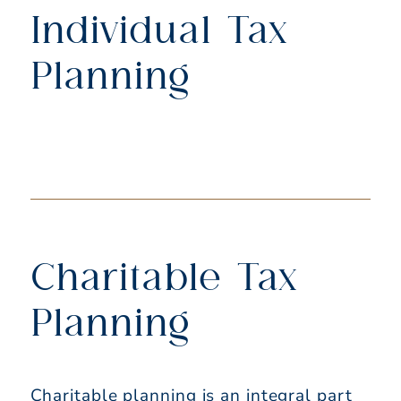
Individual Tax
Planning
Charitable Tax
Planning
Charitable planning is an integral part