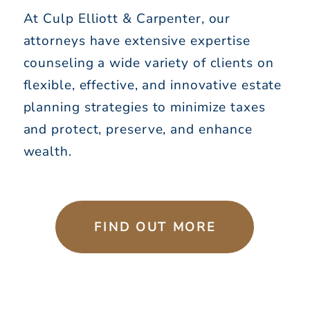
At Culp Elliott & Carpenter, our
attorneys have extensive expertise
counseling a wide variety of clients on
flexible, effective, and innovative estate
planning strategies to minimize taxes
and protect, preserve, and enhance
wealth.
FIND OUT MORE