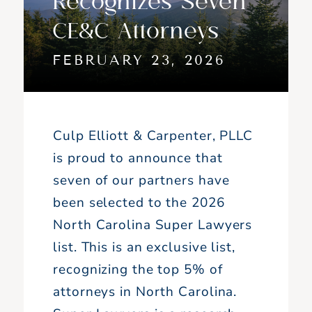
CE&C Attorneys
FEBRUARY 23, 2026
Culp Elliott & Carpenter, PLLC
is proud to announce that
seven of our partners have
been selected to the 2026
North Carolina Super Lawyers
list. This is an exclusive list,
recognizing the top 5% of
attorneys in North Carolina.