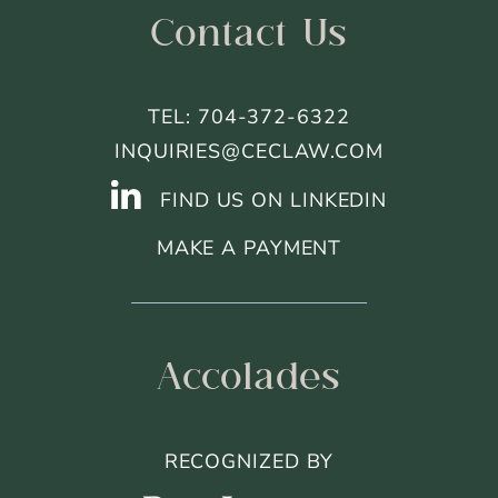
Contact Us
TEL: 704-372-6322
INQUIRIES@CECLAW.COM
FIND US ON LINKEDIN
MAKE A PAYMENT
Accolades
RECOGNIZED BY