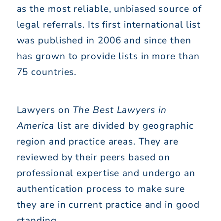
as the most reliable, unbiased source of
legal referrals. Its first international list
was published in 2006 and since then
has grown to provide lists in more than
75 countries.
Lawyers on
The Best Lawyers in
America
list are divided by geographic
region and practice areas. They are
reviewed by their peers based on
professional expertise and undergo an
authentication process to make sure
they are in current practice and in good
standing.