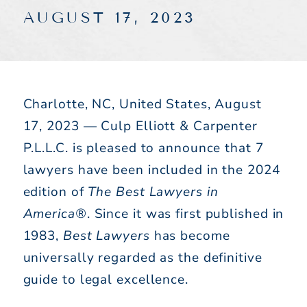
AUGUST 17, 2023
Charlotte, NC, United States, August
17, 2023 — Culp Elliott & Carpenter
P.L.L.C. is pleased to announce that 7
lawyers have been included in the 2024
edition of
The Best Lawyers in
America®
. Since it was first published in
1983,
Best Lawyers
has become
universally regarded as the definitive
guide to legal excellence.