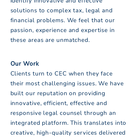
identify innovative and effective
solutions to complex tax, legal and
financial problems. We feel that our
passion, experience and expertise in
these areas are unmatched.
Our Work
Clients turn to CEC when they face
their most challenging issues. We have
built our reputation on providing
innovative, efficient, effective and
responsive legal counsel through an
integrated platform. This translates into
creative, high-quality services delivered