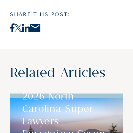
SHARE THIS POST:
Related Articles
2026 North
Carolina Super
Lawyers
Recognizes Seven