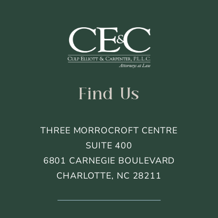
Find Us
THREE MORROCROFT CENTRE
SUITE 400
6801 CARNEGIE BOULEVARD
CHARLOTTE, NC 28211