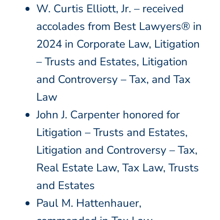
W. Curtis Elliott, Jr. – received
accolades from Best Lawyers® in
2024 in Corporate Law, Litigation
– Trusts and Estates, Litigation
and Controversy – Tax, and Tax
Law
John J. Carpenter honored for
Litigation – Trusts and Estates,
Litigation and Controversy – Tax,
Real Estate Law, Tax Law, Trusts
and Estates
Paul M. Hattenhauer,