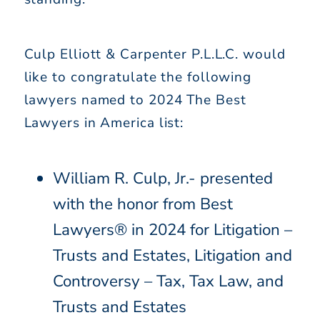
Culp Elliott & Carpenter P.L.L.C. would
like to congratulate the following
lawyers named to 2024 The Best
Lawyers in America list:
William R. Culp, Jr.- presented
with the honor from Best
Lawyers® in 2024 for Litigation –
Trusts and Estates, Litigation and
Controversy – Tax, Tax Law, and
Trusts and Estates