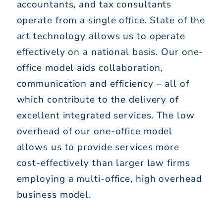
accountants, and tax consultants
operate from a single office. State of the
art technology allows us to operate
effectively on a national basis. Our one-
office model aids collaboration,
communication and efficiency – all of
which contribute to the delivery of
excellent integrated services. The low
overhead of our one-office model
allows us to provide services more
cost-effectively than larger law firms
employing a multi-office, high overhead
business model.