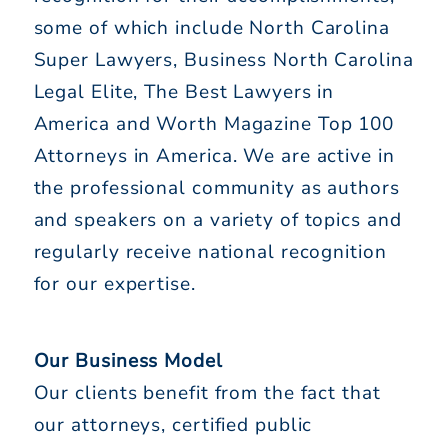
some of which include North Carolina
Super Lawyers, Business North Carolina
Legal Elite, The Best Lawyers in
America and Worth Magazine Top 100
Attorneys in America. We are active in
the professional community as authors
and speakers on a variety of topics and
regularly receive national recognition
for our expertise.
Our Business Model
Our clients benefit from the fact that
our attorneys, certified public