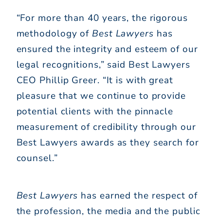
“For more than 40 years, the rigorous
methodology of
Best Lawyers
has
ensured the integrity and esteem of our
legal recognitions,” said Best Lawyers
CEO Phillip Greer. “It is with great
pleasure that we continue to provide
potential clients with the pinnacle
measurement of credibility through our
Best Lawyers awards as they search for
counsel.”
Best Lawyers
has earned the respect of
the profession, the media and the public