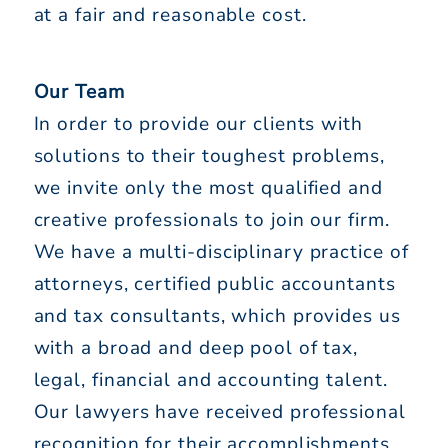
at a fair and reasonable cost.
Our Team
In order to provide our clients with
solutions to their toughest problems,
we invite only the most qualified and
creative professionals to join our firm.
We have a multi-disciplinary practice of
attorneys, certified public accountants
and tax consultants, which provides us
with a broad and deep pool of tax,
legal, financial and accounting talent.
Our lawyers have received professional
recognition for their accomplishments,