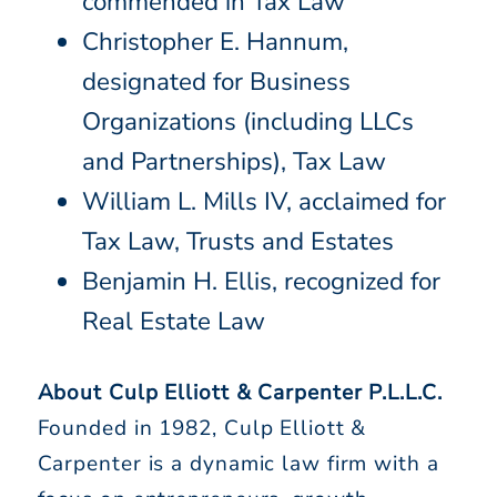
commended in Tax Law
Christopher E. Hannum,
designated for Business
Organizations (including LLCs
and Partnerships), Tax Law
William L. Mills IV, acclaimed for
Tax Law, Trusts and Estates
Benjamin H. Ellis, recognized for
Real Estate Law
About Culp Elliott & Carpenter P.L.L.C.
Founded in 1982, Culp Elliott &
Carpenter is a dynamic law firm with a