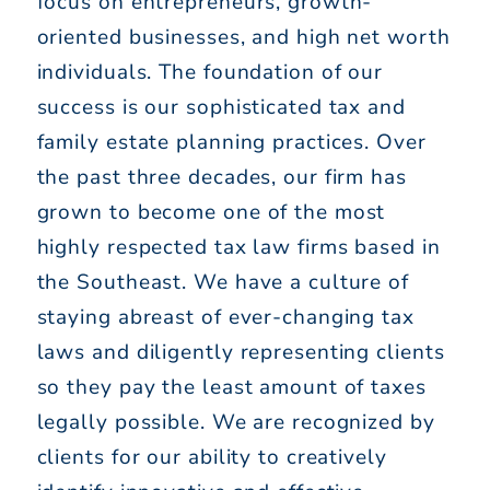
focus on entrepreneurs, growth-
oriented businesses, and high net worth
individuals. The foundation of our
success is our sophisticated tax and
family estate planning practices. Over
the past three decades, our firm has
grown to become one of the most
highly respected tax law firms based in
the Southeast. We have a culture of
staying abreast of ever-changing tax
laws and diligently representing clients
so they pay the least amount of taxes
legally possible. We are recognized by
clients for our ability to creatively