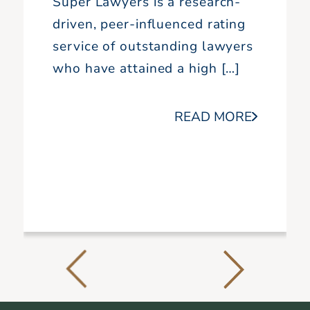
Super Lawyers is a research-
driven, peer-influenced rating
service of outstanding lawyers
who have attained a high […]
READ MORE