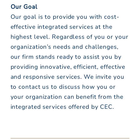
Our Goal
Our goal is to provide you with cost-
effective integrated services at the
highest level. Regardless of you or your
organization’s needs and challenges,
our firm stands ready to assist you by
providing innovative, efficient, effective
and responsive services. We invite you
to contact us to discuss how you or
your organization can benefit from the
integrated services offered by CEC.