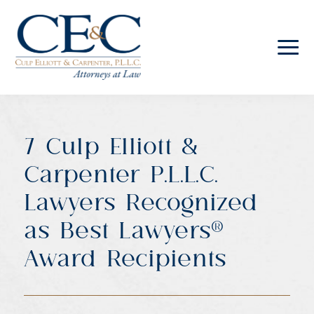
Culp
Elliott
&
Carpenter
7 Culp Elliott &
Law
Carpenter P.L.L.C.
Lawyers Recognized
as Best Lawyers®
Award Recipients