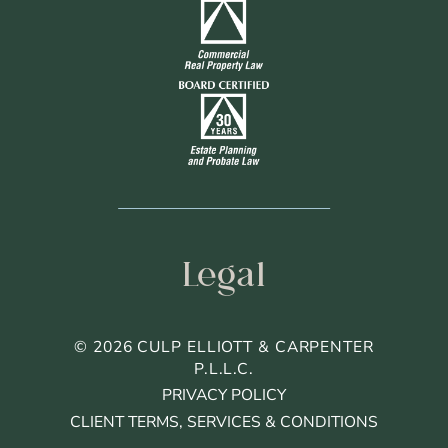
Legal
© 2026 CULP ELLIOTT & CARPENTER
P.L.L.C.
PRIVACY POLICY
CLIENT TERMS, SERVICES & CONDITIONS