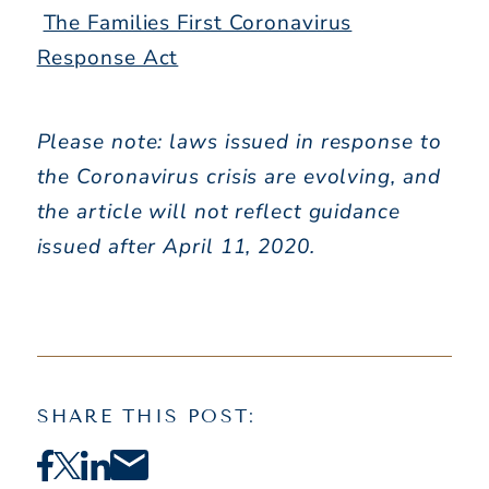
The Families First Coronavirus
Response Act
Please note: laws issued in response to
the Coronavirus crisis are evolving, and
the article will not reflect guidance
issued after April 11, 2020.
SHARE THIS POST: