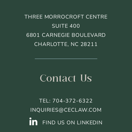
THREE MORROCROFT CENTRE
SUITE 400
6801 CARNEGIE BOULEVARD
CHARLOTTE, NC 28211
Contact Us
TEL: 704-372-6322
INQUIRIES@CECLAW.COM
FIND US ON LINKEDIN