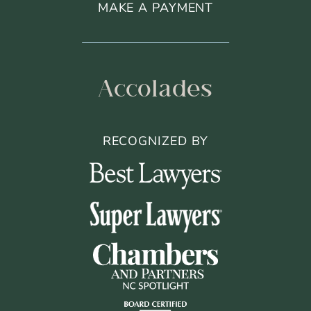
MAKE A PAYMENT
Accolades
RECOGNIZED BY