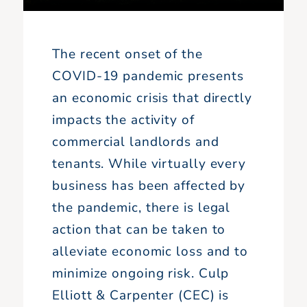
The recent onset of the
COVID-19 pandemic presents
an economic crisis that directly
impacts the activity of
commercial landlords and
tenants. While virtually every
business has been affected by
the pandemic, there is legal
action that can be taken to
alleviate economic loss and to
minimize ongoing risk. Culp
Elliott & Carpenter (CEC) is