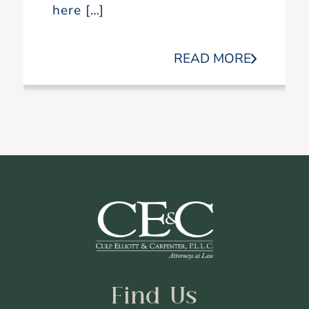
here […]
READ MORE
Find Us