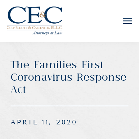
Culp
Elliott
&
Carpenter
The Families First
Law
Coronavirus Response
Act
APRIL 11, 2020