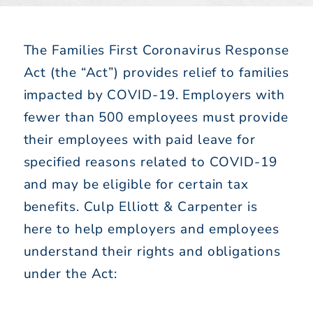
The Families First Coronavirus Response
Act (the “Act”) provides relief to families
impacted by COVID-19. Employers with
fewer than 500 employees must provide
their employees with paid leave for
specified reasons related to COVID-19
and may be eligible for certain tax
benefits. Culp Elliott & Carpenter is
here to help employers and employees
understand their rights and obligations
under the Act: