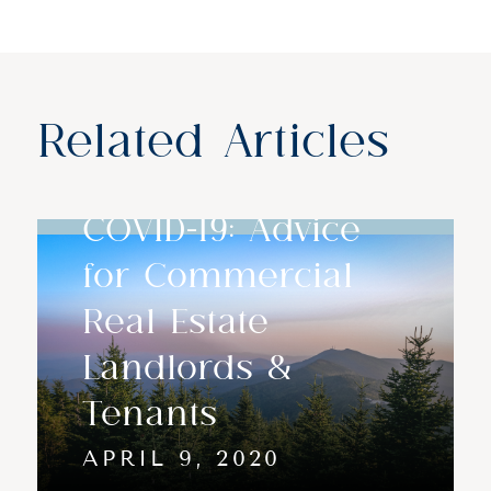
Related Articles
COVID-19: Advice
for Commercial
Real Estate
Landlords &
Tenants
APRIL 9, 2020