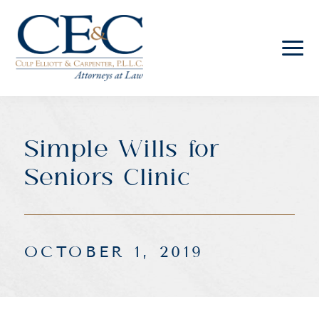
Culp
Elliott
&
Carpenter
Simple Wills for
Law
Seniors Clinic
OCTOBER 1, 2019