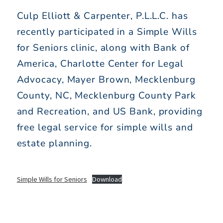
Culp Elliott & Carpenter, P.L.L.C. has
recently participated in a Simple Wills
for Seniors clinic, along with Bank of
America, Charlotte Center for Legal
Advocacy, Mayer Brown, Mecklenburg
County, NC, Mecklenburg County Park
and Recreation, and US Bank, providing
free legal service for simple wills and
estate planning.
Simple Wills for Seniors
Download